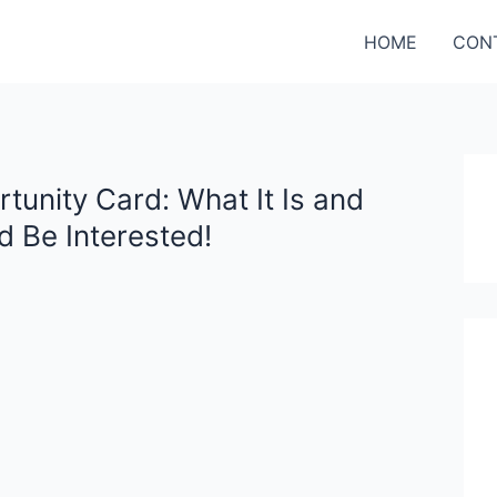
HOME
CON
unity Card: What It Is and
 Be Interested!