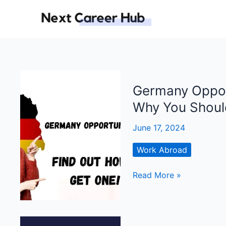
Skip
to
content
Germany Opport
Why You Should
June 17, 2024
Work Abroad
Germany
Read More »
Opportunity
Card:
What