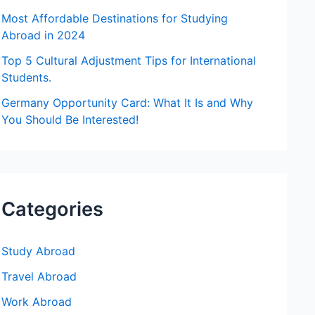
:
Most Affordable Destinations for Studying
Abroad in 2024
Top 5 Cultural Adjustment Tips for International
Students.
Germany Opportunity Card: What It Is and Why
You Should Be Interested!
Categories
Study Abroad
Travel Abroad
Work Abroad