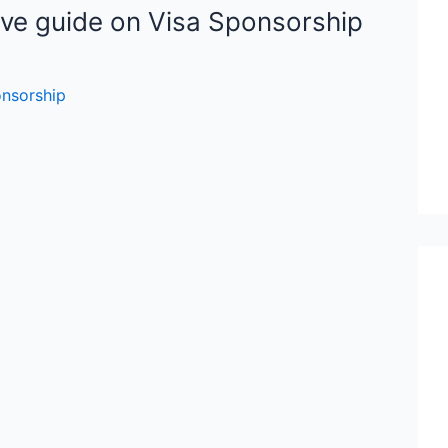
ve guide on Visa Sponsorship
onsorship