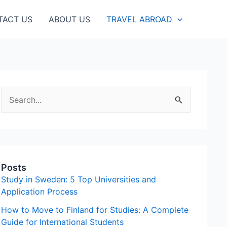
TACT US
ABOUT US
TRAVEL ABROAD
S
e
a
r
c
Posts
h
Study in Sweden: 5 Top Universities and
f
Application Process
o
How to Move to Finland for Studies: A Complete
Guide for International Students
r