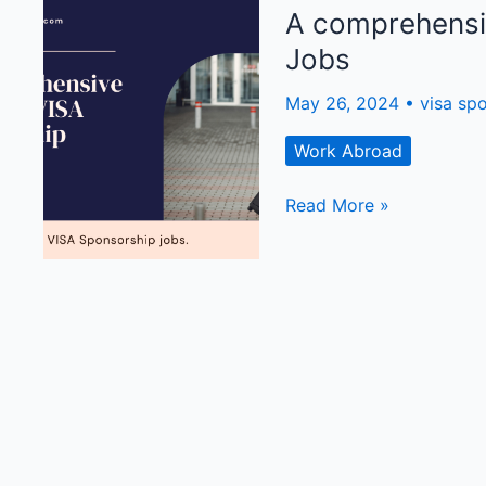
It
A comprehensi
Is
Jobs
and
Why
May 26, 2024
•
visa sp
You
Should
Work Abroad
Be
Interested!
A
Read More »
comprehensive
guide
on
Visa
Sponsorship
Jobs