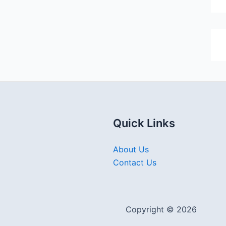
Quick Links
About Us
Contact Us
Copyright © 2026