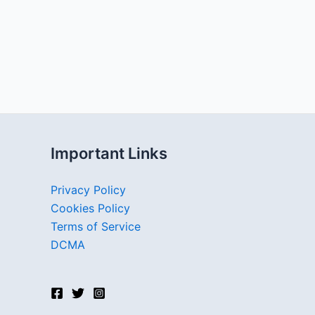
Important Links
Privacy Policy
Cookies Policy
Terms of Service
DCMA